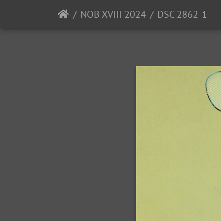
NOB XVIII 2024
DSC 2862-1