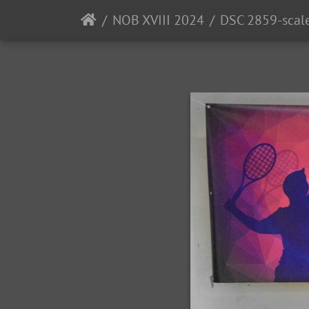
NOB XVIII 2024
DSC 2859-scal